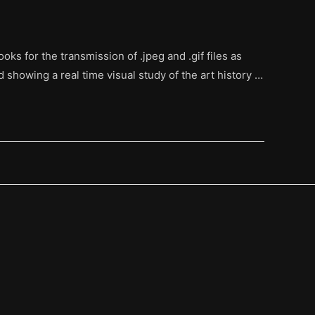
oks for the transmission of .jpeg and .gif files as
d showing a real time visual study of the art history …