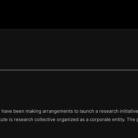
 have been making arrangements to launch a research initiative.
ute is research collective organized as a corporate entity. The 