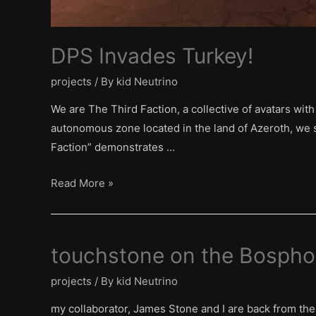
DPS Invades Turkey!
projects
/ By
kid Neutrino
We are The Third Faction, a collective of avatars wit
autonomous zone located in the land of Azeroth, we s
Faction” demonstrates …
DPS
Read More »
Invades
Turkey!
touchstone on the Bospho
projects
/ By
kid Neutrino
my collaborator, James Stone and I are back from the 