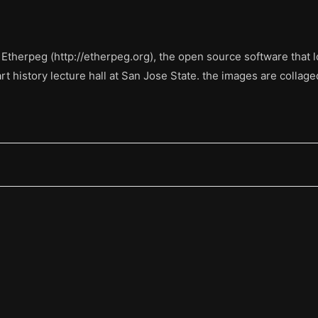
 Etherpeg (http://etherpeg.org), the open source software that lo
rt history lecture hall at San Jose State. the images are collage