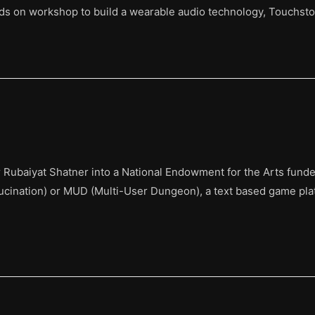
ands on workshop to build a wearable audio technology, Touchsto
ubaiyat Shatner into a National Endowment for the Arts funded 
lucination) or MUD (Multi-User Dungeon), a text based game pl