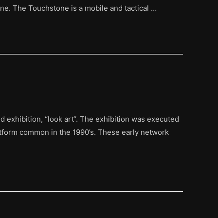
ne. The Touchstone is a mobile and tactical …
exhibition, “look art“. The exhibition was executed
atform common in the 1990’s. These early network