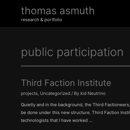
Skip
thomas asmuth
to
content
research & portfolio
public participation
Third Faction Institute
projects
,
Uncategorized
/ By
kid Neutrino
Quietly and in the background, the Third Factioneers,
be done under this new structure. Third Faction Instit
technologists that I have worked …