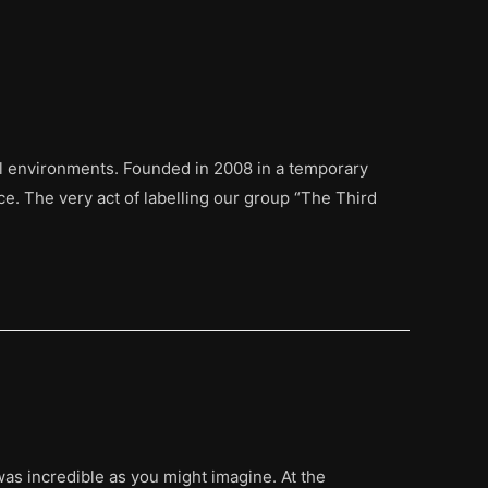
ual environments. Founded in 2008 in a temporary
e. The very act of labelling our group “The Third
was incredible as you might imagine. At the