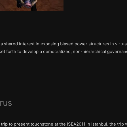
h a shared interest in exposing biased power structures in virt
et forth to develop a democratized, non-hierarchical governanc
rus
trip to present touchstone at the ISEA2011 in Istanbul. the trip 