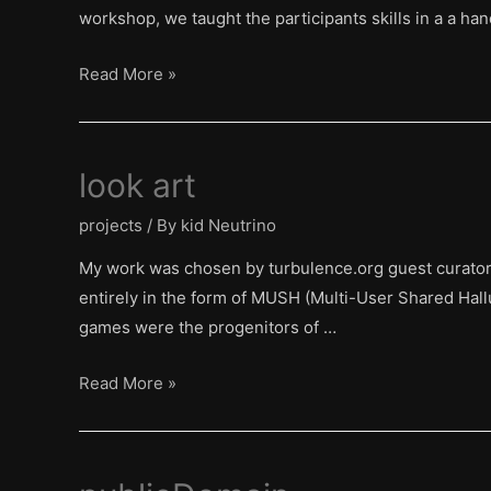
workshop, we taught the participants skills in a a h
touchstone
Read More »
on
the
Bosphorus
look art
projects
/ By
kid Neutrino
My work was chosen by turbulence.org guest curator R
entirely in the form of MUSH (Multi-User Shared Hal
games were the progenitors of …
look
Read More »
art