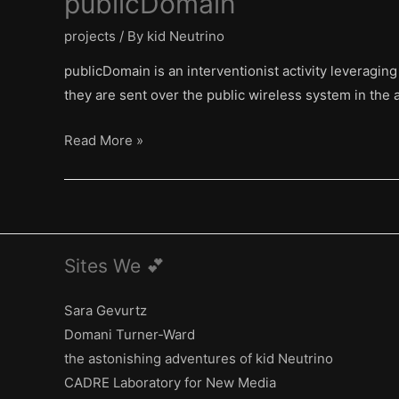
publicDomain
projects
/ By
kid Neutrino
publicDomain is an interventionist activity leveraging
they are sent over the public wireless system in the a
publicDomain
Read More »
Sites We 💕
Sara Gevurtz
Domani Turner-Ward
the astonishing adventures of kid Neutrino
CADRE Laboratory for New Media