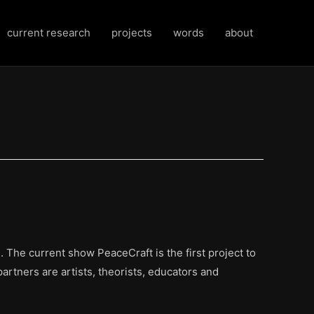
current research
projects
words
about
 The current show PeaceCraft is the first project to
partners are artists, theorists, educators and