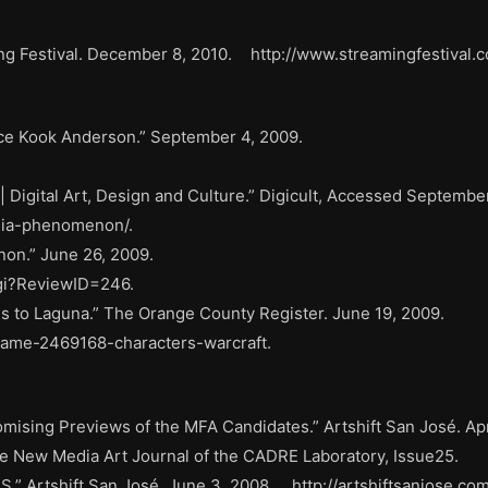
ing Festival. December 8, 2010. http://www.streamingfestiva
race Kook Anderson.” September 4, 2009.
igital Art, Design and Culture.” Digicult, Accessed September
dia-phenomenon/.
on.” June 26, 2009.
cgi?ReviewID=246.
ds to Laguna.” The Orange County Register. June 19, 2009.
-game-2469168-characters-warcraft.
ising Previews of the MFA Candidates.” Artshift San José. Apr
 New Media Art Journal of the CADRE Laboratory, Issue25.
” Artshift San José. June 3, 2008. http://artshiftsanjose.co