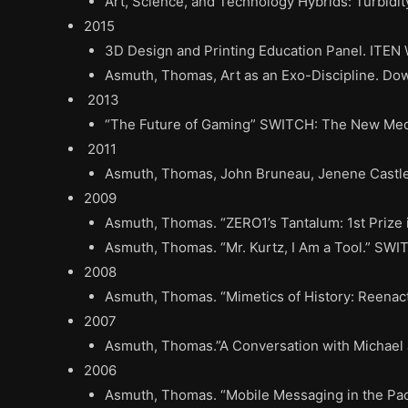
Art, Science, and Technology Hybrids: Turbidity
2015
3D Design and Printing Education Panel. ITEN
Asmuth, Thomas, Art as an Exo-Discipline. Dow
2013
“The Future of Gaming” SWITCH: The New Media
2011
Asmuth, Thomas, John Bruneau, Jenene Castle, 
2009
Asmuth, Thomas. “ZERO1’s Tantalum: 1st Prize 
Asmuth, Thomas. “Mr. Kurtz, I Am a Tool.” SWI
2008
Asmuth, Thomas. “Mimetics of History: Reenac
2007
Asmuth, Thomas.”A Conversation with Michael 
2006
Asmuth, Thomas. “Mobile Messaging in the Pac