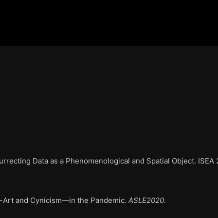
ecting Data as a Phenomenological and Spatial Object. ISEA 2
-Art and Cynicism—in the Pandemic
.
ASLE2020
.