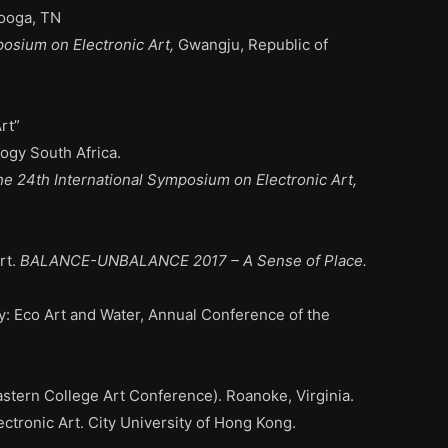
nooga, TN
posium on Electronic Art,
Gwangju, Republic of
rt”
ogy South Africa.
he 24th International Symposium on Electronic Art,
rt
.
BALANCE-UNBALANCE 2017 – A Sense of Place.
: Eco Art and Water, Annual Conference of the
tern College Art Conference). Roanoke, Virginia.
tronic Art. City University of Hong Kong.