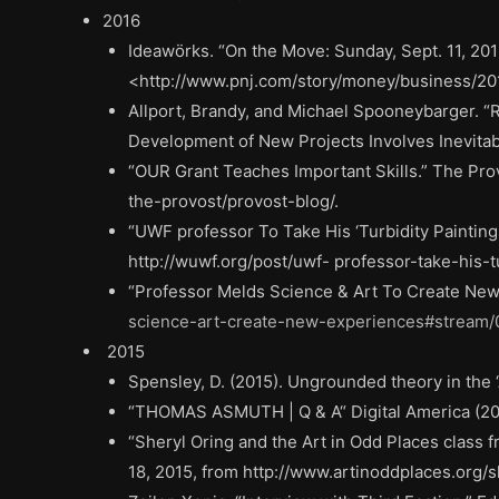
2016
Ideawörks. “On the Move: Sunday, Sept. 11, 2016
<http://www.pnj.com/story/money/business/2
Allport, Brandy, and Michael Spooneybarger. “R
Development of New Projects Involves Inevitab
“OUR Grant Teaches Important Skills.” The Provo
the-provost/provost-blog/.
“UWF professor To Take His ‘Turbidity Painting
http://wuwf.org/post/uwf- professor-take-his-
“Professor Melds Science & Art To Create New
science-art-create-new-experiences#stream/
2015
Spensley, D. (2015). Ungrounded theory in the ‘
“THOMAS ASMUTH | Q & A“ Digital America (2
“Sheryl Oring and the Art in Odd Places class 
18, 2015, from http://www.artinoddplaces.org/