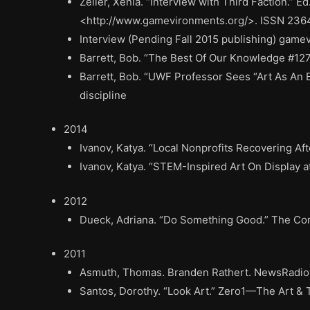
Zeiler, Xenia. “Interview with Third Faction.”
<http://www.gamevironments.org/>. ISSN 23
Interview (Pending Fall 2015 publishing) gamev
Barrett, Bob. “The Best Of Our Knowledge #12
Barrett, Bob. “UWF Professor Sees “Art As An
discipline
2014
Ivanov, Katya. “Local Nonprofits Recovering Af
Ivanov, Katya. “STEM-Inspired Art On Display
2012
Dueck, Adriana. “Do Something Good.” The Cors
2011
Asmuth, Thomas. Branden Rathert. NewsRadio16
Santos, Dorothy. “Look Art.” Zero1—The Art & 