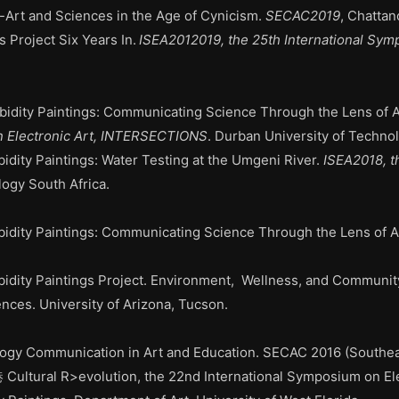
-Art and Sciences
in the Age of Cynicism
.
SECAC2019
, Chatta
s Project Six Years
In.
ISEA2012019, the 25th International Sym
bidity Paintings: Communicating Science Through the Lens of A
n Electronic Art, INTERSECTIONS
. Durban University of Technol
idity Paintings:
Water Testing at the Umgeni River
.
ISEA2018, t
logy South Africa.
idity Paintings:
Communicating Science Through the Lens of A
idity Paintings Project. Environment, Wellness, and Community
nces. University of Arizona, Tucson.
ogy Communication in Art and Education. SECAC 2016 (Southeas
Cultural R>evolution, the 22nd International Symposium on Elec