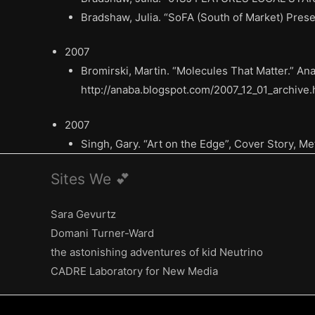
Bradshaw, Julia. “SoFA (South of Market) Presen
2007
Bromirski, Martin. “Molecules That Matter.” A
http://anaba.blogspot.com/2007_12_01_archive.
2007
Singh, Gary. “Art on the Edge”, Cover Story, Me
Sites We 💕
Sara Gevurtz
Domani Turner-Ward
the astonishing adventures of kid Neutrino
CADRE Laboratory for New Media