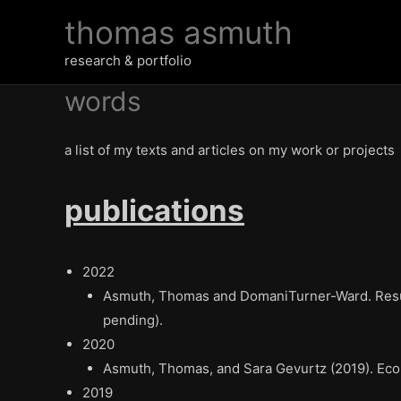
Skip
thomas asmuth
to
content
research & portfolio
words
a list of my texts and articles on my work or projects
publications
2022
Asmuth, Thomas and DomaniTurner-Ward. Resurr
pending).
2020
Asmuth, Thomas, and Sara Gevurtz (2019).
Eco
2019