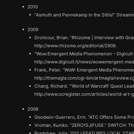
2010
“Asmuth and Pennekamp in the Stills!” Stream
2009
Droitcour, Brian. “Rhizome | Interview with G
http://www.rhizome.org/editorial/2909.
“Wow:Emergent Media Phenomenon – Digicult | D
http://www.digicult.it/news/wowemergent-me
Frank, Peter. “WoW: Emergent Media Phenomen
http://themagla.com/cgi-bin/artmagla/review.
Chang, Richard. “‘World of Warcraft’ Quest Lea
http://www.ocregister.com/articles/world-art
2008
Goodwin-Guerrero, Erin. “ATC Offers Some Prom
Vroman, Kuniko. “ZERO1SJ/FUSE.” SWITCH: The
Bradshaw, Julia. “01SJ FEATURES LOCAL STARS.