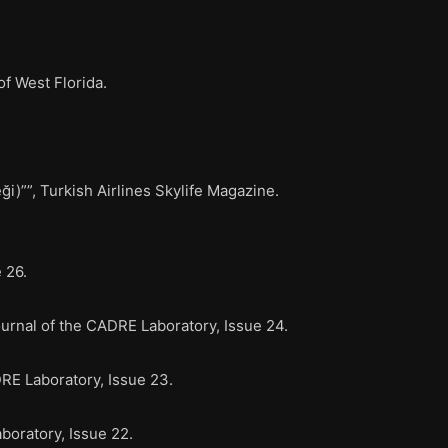
f West Florida.
””, Turkish Airlines Skylife Magazine.
 26.
rnal of the CADRE Laboratory, Issue 24.
E Laboratory, Issue 23.
oratory, Issue 22.