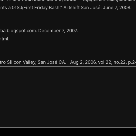
ts a 01SJ/First Friday Bash.” Artshift San José. June 7, 2008.
naba.blogspot.com. December 7, 2007.
html.
tro Silicon Valley, San José CA. Aug 2, 2006, vol.22, no.22, p.2