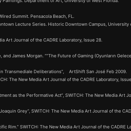
 Paintings. Department of Art, University of West Florida.
 Wired Summit. Pensacola Beach, FL.
ntown Lecture Series. Historic Downtown Campus, University o
 Art Journal of the CADRE Laboratory, Issue 28.
and James Morgan. ““The Future of Gaming (Oyunların Geleceği)
in Transmediale Deliberations”, ArtShift San José Feb 2009.
TCH: The New Media Art Journal of the CADRE Laboratory, Issue
tment as the Performative Act”, SWITCH: The New Media Art Jou
Joaquin Grey”, SWITCH: The New Media Art Journal of the CADR
ific Rim.” SWITCH: The New Media Art Journal of the CADRE Lab