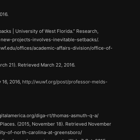
016.
cks | University of West Florida.” Research,
new-projects-involves-inevitable-setbacks/.
uwf.edu/offices/academic-affairs-division/office-of-
h 21). Retrieved March 22, 2016.
 16, 2016,
http://wuwf.org/post/professor-melds-
gitalamerica.org/diga-rt/thomas-asmuth-q-a/
 Places. (2015, November 18). Retrieved November
ity-of-north-carolina-at-greensboro/