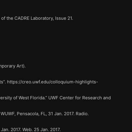
of the CADRE Laboratory, Issue 21.
mporary Art).
s”. https://creo.uwf.edu/colloquium-highlights-
ersity of West Florida.” UWF Center for Research and
WUWF, Pensacola, FL, 31 Jan. 2017. Radio.
Jan. 2017. Web. 25 Jan. 2017.