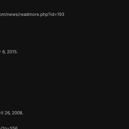
l.com/news/readmore.php?id=193
 6, 2015.
il 26, 2008.
m/?p=556.