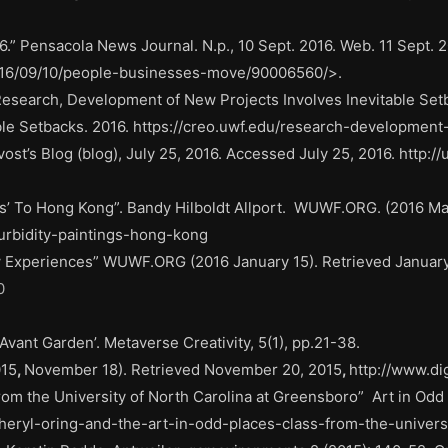
.” Pensacola News Journal. N.p., 10 Sept. 2016. Web. 11 Sept. 2
016/09/10/people-businesses-move/90006560/>.
esearch, Development of New Projects Involves Inevitable Setba
le Setbacks. 2016. https://creo.uwf.edu/research-development-
st’s Blog (blog), July 25, 2016. Accessed July 25, 2016. http://
s’ To Hong Kong”. Bandy Hilboldt Allport.
WUWF.ORG. (2016 Marc
turbidity-paintings-hong-kong
 Experiences” WUWF.ORG (2016 January 15). Retrieved January
0
Avant Garden’. Metaverse Creativity, 5(1), pp.21-38.
015
,
November 18). Retrieved November 20, 2015
,
http://www.di
from the University of North Carolina at Greensboro”
Art in Odd
sheryl-oring-and-the-art-in-odd-places-class-from-the-univers