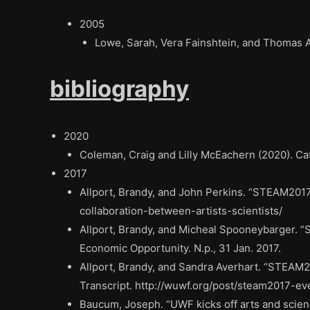
2005
Lowe, Sarah, Vera Fainshtein, and Thomas 
bibliography
2020
Coleman, Craig and Lilly McEachern (2020). Cat
2017
Allport, Brandy, and John Perkins. “STEAM2017 
collaboration-between-artists-scientists/
Allport, Brandy, and Micheal Spooneybarger. “
Economic Opportunity. N.p., 31 Jan. 2017.
Allport, Brandy, and Sandra Averhart. “STEAM2
Transcript. http://wuwf.org/post/steam2017-ev
Baucum, Joseph. “UWF kicks off arts and scien