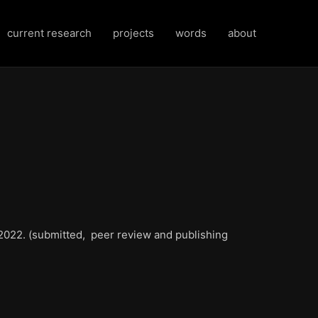
current research
projects
words
about
022. (submitted, peer review and publishing