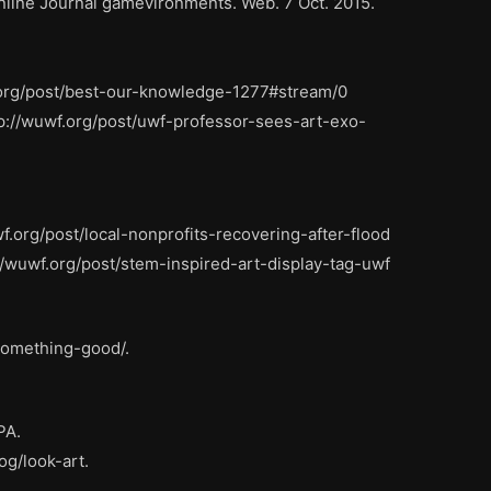
Online Journal gamevironments. Web. 7 Oct. 2015.
c.org/post/best-our-knowledge-1277#stream/0
p://wuwf.org/post/uwf-professor-sees-art-exo-
f.org/post/local-nonprofits-recovering-after-flood
/wuwf.org/post/stem-inspired-art-display-tag-uwf
-something-good/.
PA.
og/look-art.