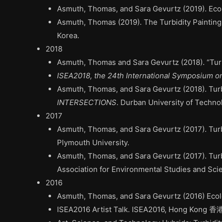
Asmuth, Thomas, and Sara Gevurtz (2019).
Eco
Asmuth, Thomas (2019).
The Turbidity Painting
Korea.
2018
Asmuth, Thomas and Sara Gevurtz (2018). “Tur
ISEA2018, the 24th International Symposium o
Asmuth, Thomas, and Sara Gevurtz (2018).
Turb
INTERSECTIONS
. Durban University of Techno
2017
Asmuth, Thomas, and Sara Gevurtz (2017).
Turb
Plymouth University.
Asmuth, Thomas, and Sara Gevurtz (2017). Turb
Association for Environmental Studies and Scie
2016
Asmuth, Thomas, and Sara Gevurtz (2016) Ecol
ISEA2016 Artist Talk. ISEA2016, Hong Kong 香港 