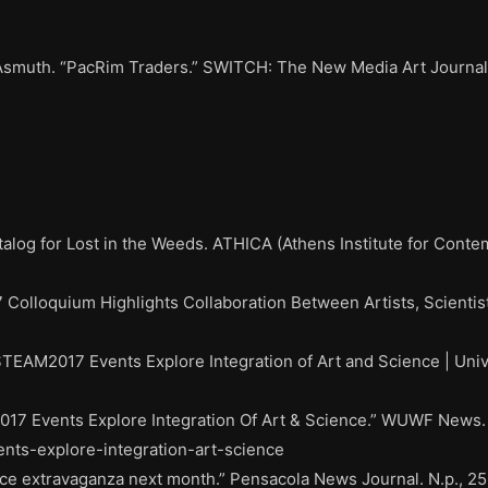
Asmuth. “PacRim Traders.” SWITCH: The New Media Art Journal 
alog for Lost in the Weeds. ATHICA (Athens Institute for Conte
Colloquium Highlights Collaboration Between Artists, Scientist
STEAM2017 Events Explore Integration of Art and Science | Univ
017 Events Explore Integration Of Art & Science.” WUWF News. 
ents-explore-integration-art-science
ce extravaganza next month.” Pensacola News Journal. N.p., 25 