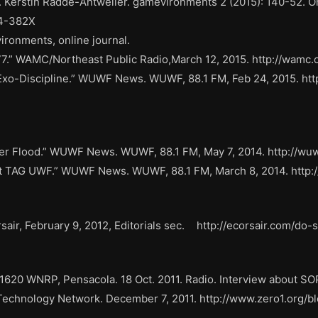
 Ed. Kerstin Radde-Antweiler. gamevironments 2 (2015): 140-52. 
64-382X
ironments, online journal.
77.” WAMC/Northeast Public Radio,March 12, 2015. http://wam
 Exo-Discipline.” WUWF News. WUWF, 88.1 FM, Feb 24, 2015. htt
ter Flood.” WUWF News. WUWF, 88.1 FM, May 7, 2014. http://wuw
 at TAG UWF.” WUWF News. WUWF, 88.1 FM, March 8, 2014. http:/
air, February 9, 2012, Editorials sec. http://ecorsair.com/do
20 WNRP, Pensacola. 18 Oct. 2011. Radio. Interview about SO
Technology Network. December 7, 2011. http://www.zero1.org/bl