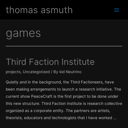
Skip
thomas asmuth
to
Main
content
Men
games
Third Faction Institute
projects
,
Uncategorized
/ By
kid Neutrino
Quietly and in the background, the Third Factioneers, have
been making arrangements to launch a research initiative. The
current show PeaceCraft is the first project to be done under
this new structure. Third Faction Institute is research collective
organized as a corporate entity. The partners are artists,
theorists, educators and technologists that I have worked …