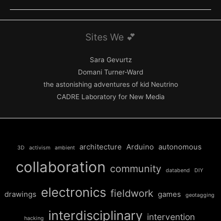
–
Co-
commission
Sites We 💕
of
ZERO1
Sara Gevurtz
and
Domani Turner-Ward
the
the astonishing adventures of kid Neutrino
Ural
CADRE Laboratory for New Media
Industrial
Biennial,
Russia
architecture
Arduino
autonomous
3D
activism
ambient
collaboration
community
databend
DIY
electronics
fieldwork
drawings
games
geotagging
interdisciplinary
intervention
hacking