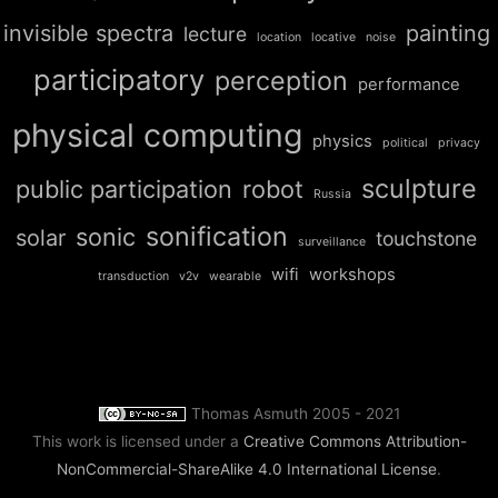
invisible spectra
painting
lecture
location
locative
noise
participatory
perception
performance
physical computing
physics
political
privacy
sculpture
public participation
robot
Russia
sonification
sonic
solar
touchstone
surveillance
wifi
workshops
transduction
v2v
wearable
Thomas Asmuth 2005 - 2021
This work is licensed under a
Creative Commons Attribution-
NonCommercial-ShareAlike 4.0 International License
.