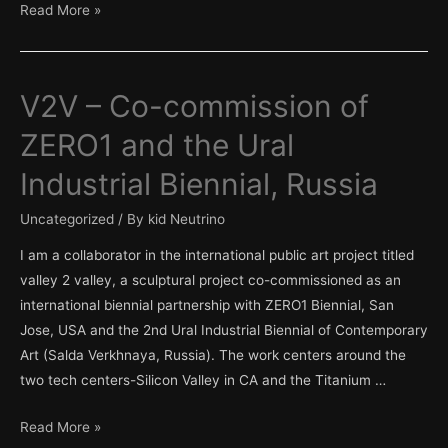
Third
Read More »
Faction
Institute
V2V – Co-commission of
ZERO1 and the Ural
Industrial Biennial, Russia
Uncategorized
/ By
kid Neutrino
I am a collaborator in the international public art project titled
valley 2 valley, a sculptural project co-commissioned as an
international biennial partnership with ZERO1 Biennial, San
Jose, USA and the 2nd Ural Industrial Biennial of Contemporary
Art (Salda Verkhnaya, Russia). The work centers around the
two tech centers-Silicon Valley in CA and the Titanium …
V2V
Read More »