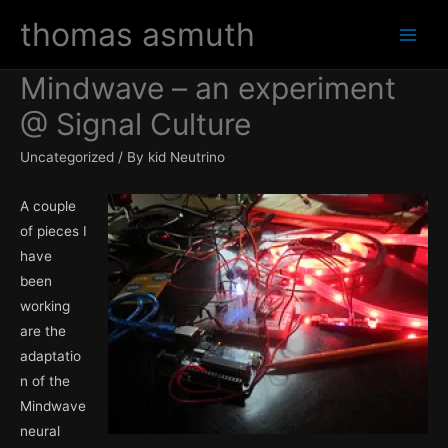
Skip
thomas asmuth
to
Main
content
Mindwave – an experiment
Men
@ Signal Culture
Uncategorized
/ By
kid Neutrino
A couple
of pieces I
have
been
working
are the
adaptatio
n of the
Mindwave
neural