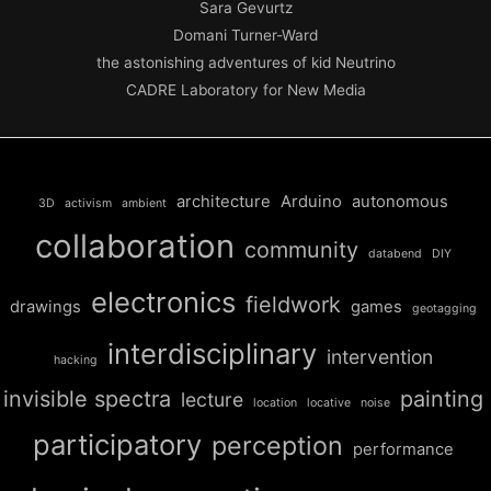
Sara Gevurtz
Domani Turner-Ward
the astonishing adventures of kid Neutrino
CADRE Laboratory for New Media
architecture
Arduino
autonomous
3D
activism
ambient
collaboration
community
databend
DIY
electronics
fieldwork
drawings
games
geotagging
interdisciplinary
intervention
hacking
invisible spectra
painting
lecture
location
locative
noise
participatory
perception
performance