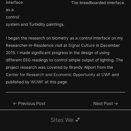
interface
The breadboarded interface.
as a
control
system and Turbidity paintings.
I began the research on biometry as a control interface on my
Researcher-in-Residence visit at
Signal Culture
in December
2015. I made significant progress in the design of using
different EEG readings to control simple output of lighting. The
project research was covered by Brandy Allport from the
Center for Research and Economic Opportunity at UWF
and
published by
WUWF
at this page.
Post
←
Previous Post
Next Post
→
navigation
Sites We 💕